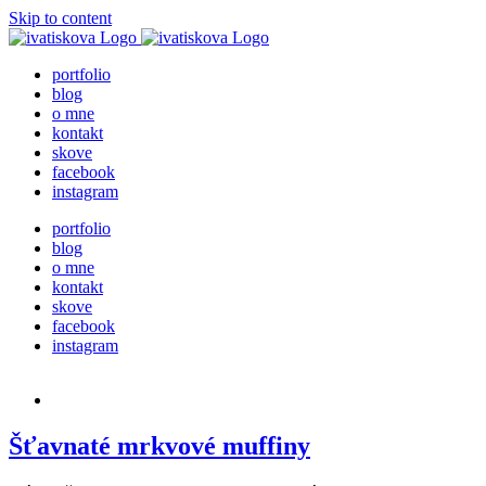
Skip to content
portfolio
blog
o mne
kontakt
skove
facebook
instagram
portfolio
blog
o mne
kontakt
skove
facebook
instagram
Šťavnaté mrkvové muffiny