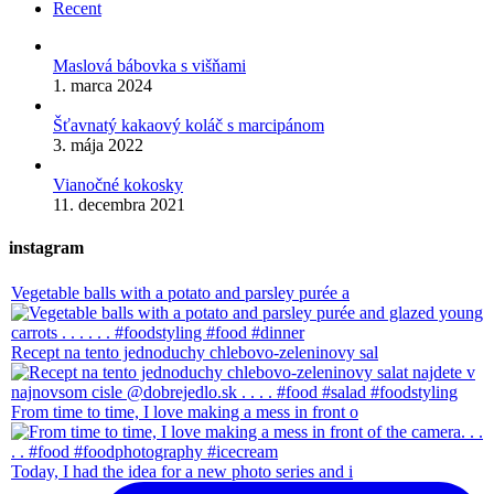
Recent
Maslová bábovka s višňami
1. marca 2024
Šťavnatý kakaový koláč s marcipánom
3. mája 2022
Vianočné kokosky
11. decembra 2021
instagram
Vegetable balls with a potato and parsley purée a
Recept na tento jednoduchy chlebovo-zeleninovy sal
From time to time, I love making a mess in front o
Today, I had the idea for a new photo series and i